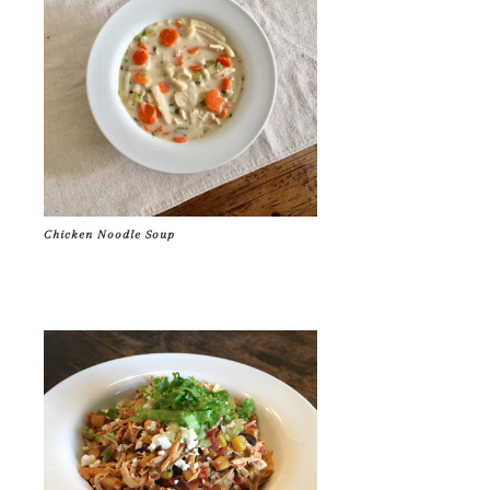
Chicken Noodle Soup