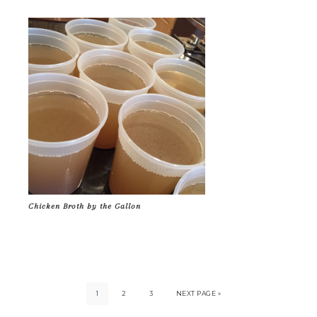
Chicken Broth by the Gallon
1
2
3
NEXT PAGE »