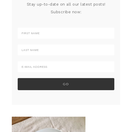
Stay up-to-date on all our latest posts!
Subscribe now: