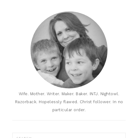
Wife. Mother. Writer. Maker. Baker. INTJ. Nightowl.
Razorback. Hopelessly flawed. Christ follower. In no
particular order.