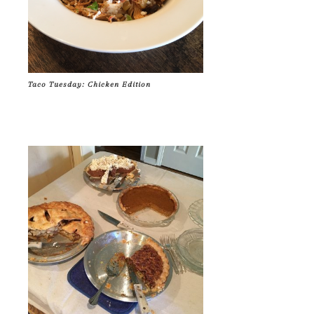
Taco Tuesday: Chicken Edition