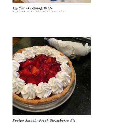
My Thanksgiving Table
WHAT WE ATE… AND ATE… AND ATE…
Recipe Smash: Fresh Strawberry Pie