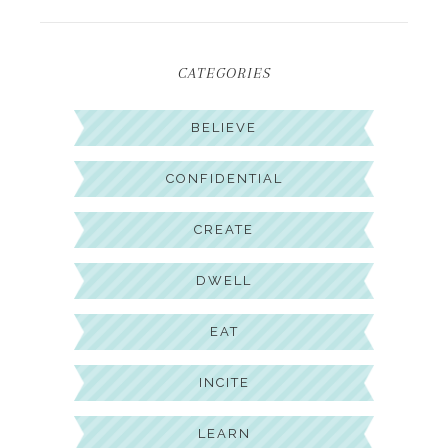
CATEGORIES
BELIEVE
CONFIDENTIAL
CREATE
DWELL
EAT
INCITE
LEARN