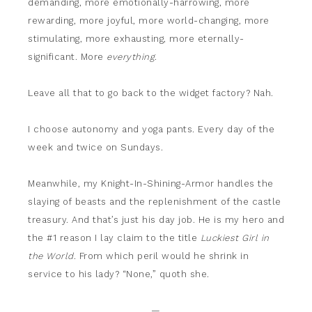
demanding, more emotionally-harrowing, more
rewarding, more joyful, more world-changing, more
stimulating, more exhausting, more eternally-
significant. More
everything
.
Leave all that to go back to the widget factory? Nah.
I choose autonomy and yoga pants. Every day of the
week and twice on Sundays.
Meanwhile, my Knight-In-Shining-Armor handles the
slaying of beasts and the replenishment of the castle
treasury. And that’s just his day job. He is my hero and
the #1 reason I lay claim to the title
Luckiest Girl in
the World
. From which peril would he shrink in
service to his lady? “None,” quoth she.
—