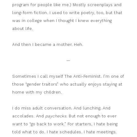
program for people like me.) Mostly screenplays and
long-form fiction. I used to write poetry, too, but that
was in college when I thought I knew everything
about life.
And then I became a mother. Heh.
—
Sometimes I call myself The Anti-Feminist. I’m one of
those “gender traitors” who actually enjoys staying at
home with my children.
I do miss adult conversation. And lunching. And
accolades. And
paychecks
. But not enough to ever
want to “go back to work.” For starters, I hate being
told what to do. I hate schedules. I hate meetings.