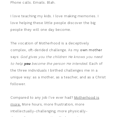
Phone calls. Emails. Blah.
I love teaching my kids. I love making memories. I
love helping these little people discover the big
people they will one day become.
The vocation of Motherhood is a deceptively
complex, oft-derided challenge. As my
own mother
says:
God gives you the children He knows you need
to help
you
become the person He intended
. Each of
the three individuals I birthed challenges me in a
unique way: as a mother, as a teacher, and as a Christ
follower.
Compared to any job I’ve ever had?
Motherhood is
more.
More hours, more frustration, more
intellectually-challenging, more physically-