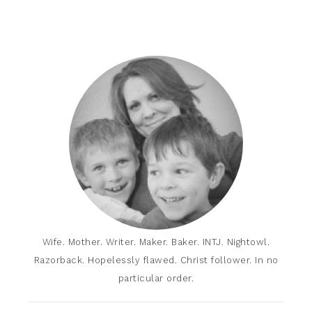
Wife. Mother. Writer. Maker. Baker. INTJ. Nightowl.
Razorback. Hopelessly flawed. Christ follower. In no
particular order.