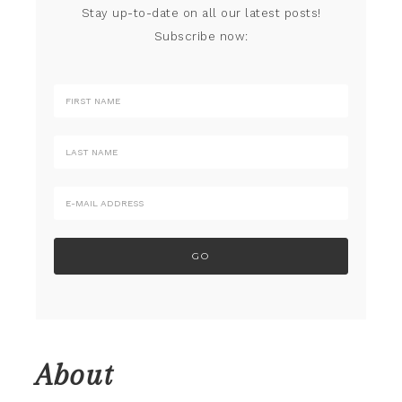
Stay up-to-date on all our latest posts!
Subscribe now:
About