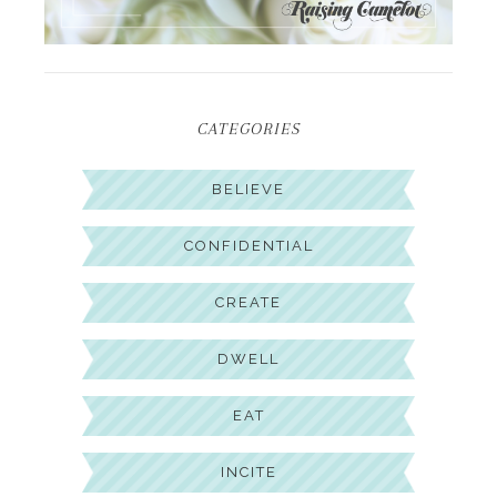
CATEGORIES
BELIEVE
CONFIDENTIAL
CREATE
DWELL
EAT
INCITE