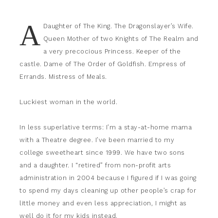
A
Daughter of The King. The Dragonslayer’s Wife.
Queen Mother of two Knights of The Realm and
a very precocious Princess. Keeper of the
castle. Dame of The Order of Goldfish. Empress of
Errands. Mistress of Meals.
Luckiest woman in the world.
In less superlative terms: I’m a stay-at-home mama
with a Theatre degree. I’ve been married to my
college sweetheart since 1999. We have two sons
and a daughter. I “retired” from non-profit arts
administration in 2004 because I figured if I was going
to spend my days cleaning up other people’s crap for
little money and even less appreciation, I might as
well do it for my kids instead.