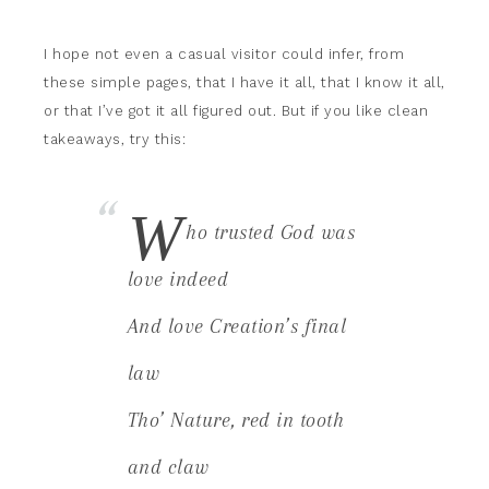
I hope not even a casual visitor could infer, from
these simple pages, that I have it all, that I know it all,
or that I’ve got it all figured out. But if you like clean
takeaways, try this:
W
ho trusted God was
love indeed
And love Creation’s final
law
Tho’ Nature, red in tooth
and claw