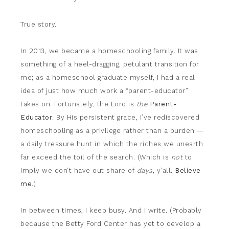
True story.
In 2013, we became a homeschooling family. It was
something of a heel-dragging, petulant transition for
me; as a homeschool graduate myself, I had a real
idea of just how much work a “parent-educator”
takes on. Fortunately, the Lord is
the
Parent-
Educator
. By His persistent grace, I’ve rediscovered
homeschooling as a privilege rather than a burden —
a daily treasure hunt in which the riches we unearth
far exceed the toil of the search. (Which is
not
to
imply we don’t have out share of
days
, y’all.
Believe
me
.)
In between times, I keep busy. And I write. (Probably
because the Betty Ford Center has yet to develop a