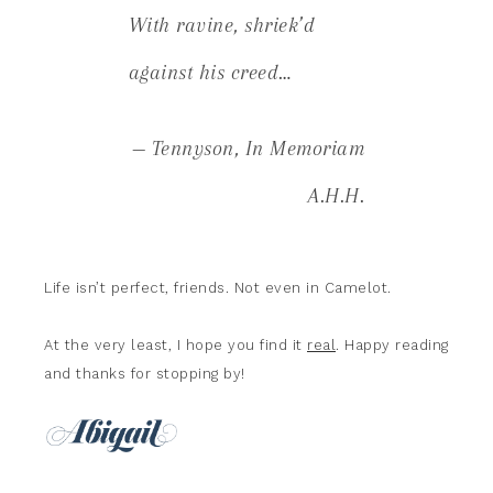
With ravine, shriek’d
against his creed…
— Tennyson,
In Memoriam
A.H.H.
Life isn’t perfect, friends. Not even in Camelot.
At the very least, I hope you find it
real
. Happy reading
and thanks for stopping by!