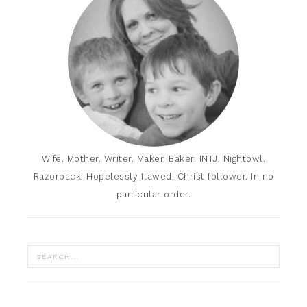
Wife. Mother. Writer. Maker. Baker. INTJ. Nightowl.
Razorback. Hopelessly flawed. Christ follower. In no
particular order.