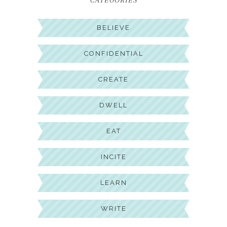
CATEGORIES
BELIEVE
CONFIDENTIAL
CREATE
DWELL
EAT
INCITE
LEARN
WRITE