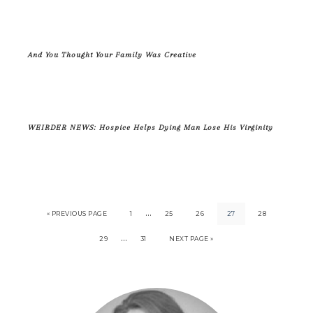
And You Thought Your Family Was Creative
WEIRDER NEWS: Hospice Helps Dying Man Lose His Virginity
…
« PREVIOUS PAGE
1
25
26
27
28
…
29
31
NEXT PAGE »