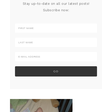
Stay up-to-date on all our latest posts!
Subscribe now: