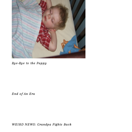
Bye-Bye to the Pappy
End of An Era
WEIRD NEWS: Grandpa Fights Back