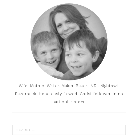
Wife. Mother. Writer. Maker. Baker. INTJ. Nightowl.
Razorback. Hopelessly flawed. Christ follower. In no
particular order.