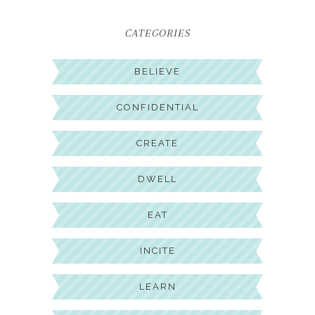
CATEGORIES
BELIEVE
CONFIDENTIAL
CREATE
DWELL
EAT
INCITE
LEARN