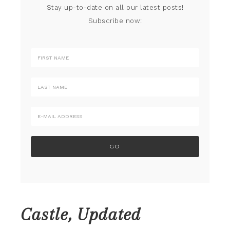
Stay up-to-date on all our latest posts!
Subscribe now:
Castle, Updated