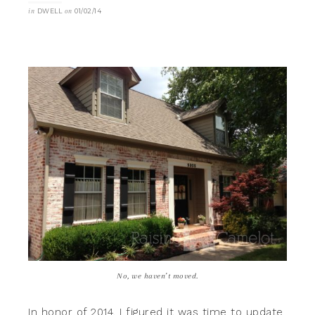
in
DWELL
on
01/02/14
No, we haven’t moved.
In honor of 2014, I figured it was time to update