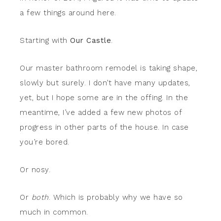
a few things around here.
Starting with
Our Castle
.
Our master bathroom remodel is taking shape,
slowly but surely. I don’t have many updates,
yet, but I hope some are in the offing. In the
meantime, I’ve added a few new photos of
progress in other parts of the house. In case
you’re bored.
Or nosy.
Or
both
. Which is probably why we have so
much in common.