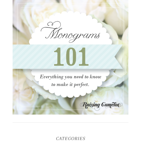
CATEGORIES