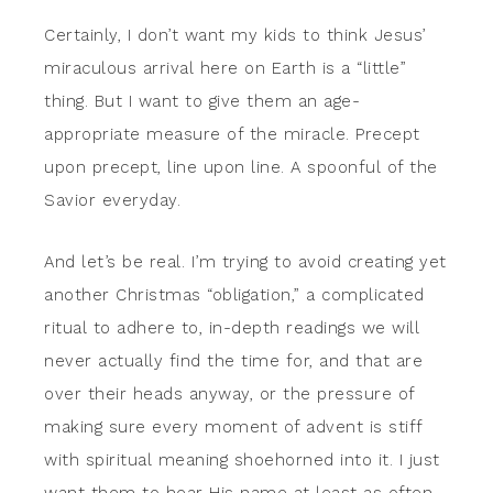
Certainly, I don’t want my kids to think Jesus’
miraculous arrival here on Earth is a “little”
thing. But I want to give them an age-
appropriate measure of the miracle. Precept
upon precept, line upon line. A spoonful of the
Savior everyday.
And let’s be real. I’m trying to avoid creating yet
another Christmas “obligation,” a complicated
ritual to adhere to, in-depth readings we will
never actually find the time for, and that are
over their heads anyway, or the pressure of
making sure every moment of advent is stiff
with spiritual meaning shoehorned into it. I just