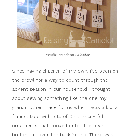
Finally, an Advent Calendar.
Since having children of my own, I’ve been on
the prowl for a way to count through the
advent season in our household. I thought
about sewing something like the one my
grandmother made for us when I was a kid: a
flannel tree with lots of Christmasy felt
ornaments that hooked onto little pearl
buttons all over the background. There was