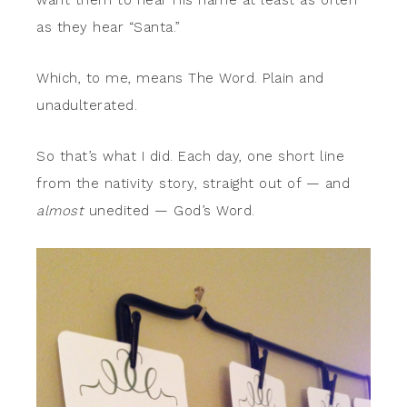
want them to hear His name at least as often
as they hear “Santa.”
Which, to me, means The Word. Plain and
unadulterated.
So that’s what I did. Each day, one short line
from the nativity story, straight out of — and
almost
unedited — God’s Word.