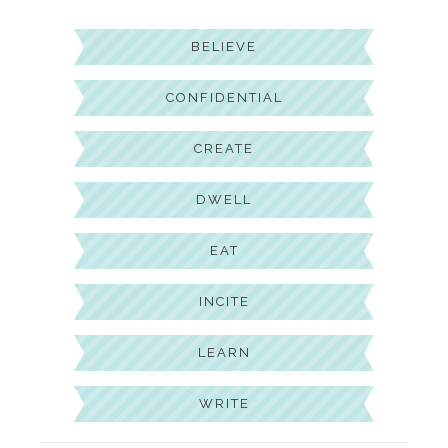
BELIEVE
CONFIDENTIAL
CREATE
DWELL
EAT
INCITE
LEARN
WRITE