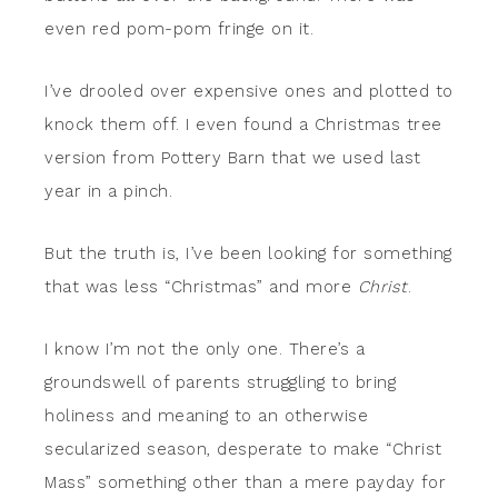
even red pom-pom fringe on it.
I’ve drooled over expensive ones and plotted to
knock them off. I even found a Christmas tree
version from Pottery Barn that we used last
year in a pinch.
But the truth is, I’ve been looking for something
that was less “Christmas” and more
Christ
.
I know I’m not the only one. There’s a
groundswell of parents struggling to bring
holiness and meaning to an otherwise
secularized season, desperate to make “Christ
Mass” something other than a mere payday for