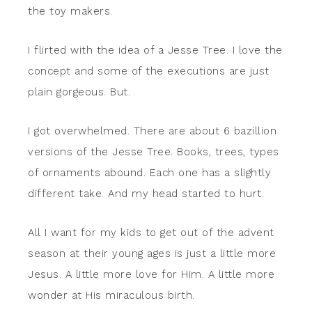
the toy makers.
I flirted with the idea of a Jesse Tree. I love the
concept and some of the executions are just
plain gorgeous. But.
I got overwhelmed. There are about 6 bazillion
versions of the Jesse Tree. Books, trees, types
of ornaments abound. Each one has a slightly
different take. And my head started to hurt.
All I want for my kids to get out of the advent
season at their young ages is just a little more
Jesus. A little more love for Him. A little more
wonder at His miraculous birth.