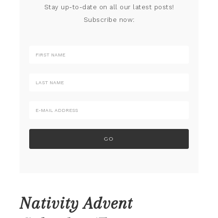
Stay up-to-date on all our latest posts!
Subscribe now:
Nativity Advent