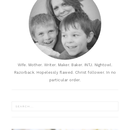
Wife. Mother. Writer. Maker. Baker. INTJ. Nightowl.
Razorback. Hopelessly flawed. Christ follower. In no
particular order.