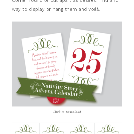
Corner round or cut apart as desired, find a fun
way to display or hang them and voilà.
Click to Download