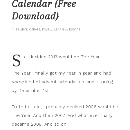
Calendar {Free
Download}
in
BELIEVE
,
CREATE
,
DWELL
,
LEARN
on
12/04/13
S
o I decided 2013 would be The Year.
The Year I finally got my rear in gear and had
some
kind of advent calendar up-and-running
by December 1st.
Truth be told, I probably decided 2006 would be
The Year. And then 2007. And what eventually
became 2008. And so on.