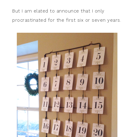
But I am elated to announce that I only
procrastinated for the first six or seven years.