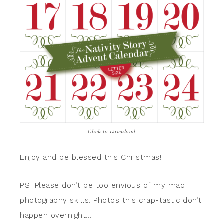
Click to Download
Enjoy and be blessed this Christmas!
P.S. Please don’t be too envious of my mad
photography skills. Photos this crap-tastic don’t
happen overnight…