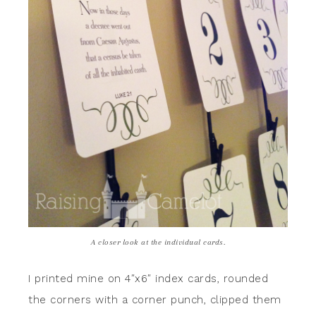
A closer look at the individual cards.
I printed mine on 4″x6″ index cards, rounded
the corners with a corner punch, clipped them