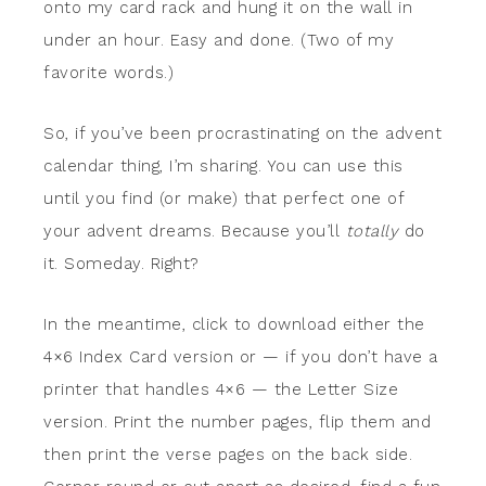
onto my card rack and hung it on the wall in
under an hour. Easy and done. (Two of my
favorite words.)
So, if you’ve been procrastinating on the advent
calendar thing, I’m sharing. You can use this
until you find (or make) that perfect one of
your advent dreams. Because you’ll
totally
do
it. Someday. Right?
In the meantime, click to download either the
4×6 Index Card version or — if you don’t have a
printer that handles 4×6 — the Letter Size
version. Print the number pages, flip them and
then print the verse pages on the back side.