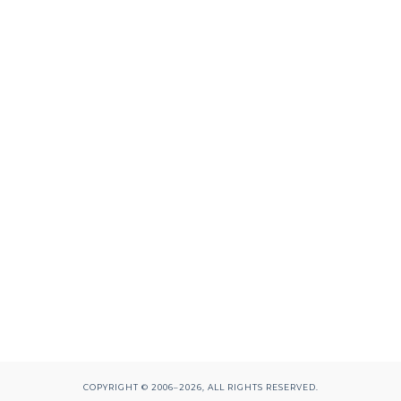
COPYRIGHT © 2006–2026, ALL RIGHTS RESERVED.