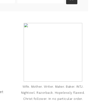
Wife. Mother. Writer. Maker. Baker. INTJ.
et
Nightowl. Razorback. Hopelessly flawed.
Christ follower. In no particular order.