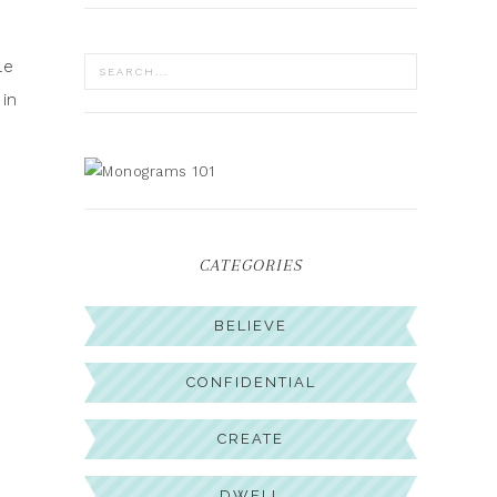
le
 in
CATEGORIES
BELIEVE
CONFIDENTIAL
CREATE
DWELL