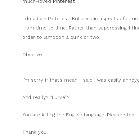
much-loved
Pinterest
.
I do adore Pinterest. But certain aspects of it, no
from time to time. Rather than suppressing, I fin
order to lampoon a quirk or two.
Observe.
I’m sorry if that’s mean. I said I was easily annoy
And really? “Lurve”?
You are killing the English language. Please stop.
Thank you.