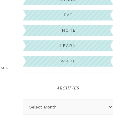
EAT
INCITE
LEARN
WRITE
AT. »
ARCHIVES