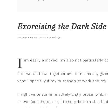
Exorcising the Dark Side
in
CONFIDENTIAL
,
WRITE
on
05/14/12
I
am easily annoyed. I’m also not particularly co
Put two-and-two together and it means any give
vent. Especially if my husband’s at work and my m
I might write some relatively angry prose (which 
or two (out there for all to see), but I’m also fin