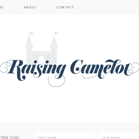
MS
ABOUT
CONTACT
cribe now: