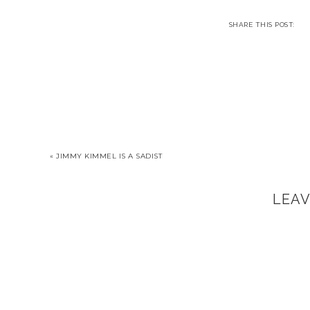
« JIMMY KIMMEL IS A SADIST
LEA