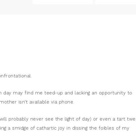
nfrontational.
n day may find me teed-up and lacking an opportunity to
other isn’t available via phone.
will probably never see the light of day) or even a tart twe
ding a smidge of cathartic joy in dissing the foibles of my