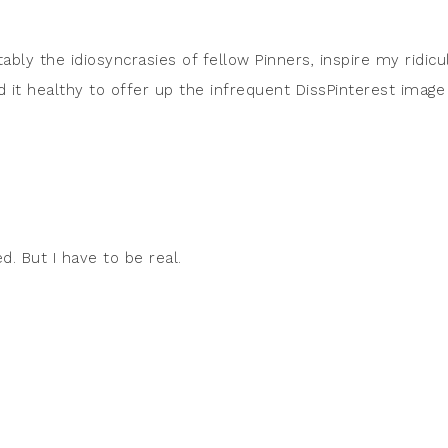
tably the idiosyncrasies of fellow Pinners, inspire my ridicu
d it healthy to offer up the infrequent DissPinterest image
ed. But I have to be real.