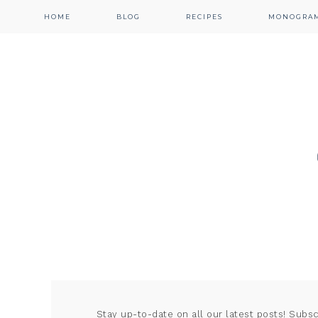
HOME
BLOG
RECIPES
MONOGRA
Stay up-to-date on all our latest posts! Subs