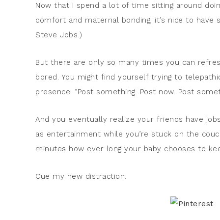
Now that I spend a lot of time sitting around do
comfort and maternal bonding, it’s nice to have s
Steve Jobs.)
But there are only so many times you can refres
bored. You might find yourself trying to telepathi
presence: “Post something. Post now. Post some
And you eventually realize your friends have job
as entertainment while you’re stuck on the cou
minutes
how ever long your baby chooses to kee
Cue my new distraction.