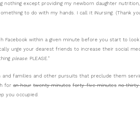
ing nothing except providing my newborn daughter nutrition,
omething to do with my hands. I call it iNursing. (Thank yo
h Facebook within a given minute before you start to look
cally urge your dearest friends to increase their social me
thing
please
. PLEASE.”
s and families and other pursuits that preclude them servi
ch for
an hour
twenty minutes
forty-five minutes
no thirty
p you occupied.