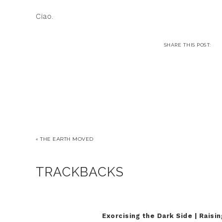
Ciao.
« THE EARTH MOVED
TRACKBACKS
Exorcising the Dark Side | Raisi