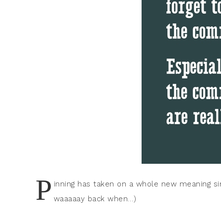
P
inning has taken on a whole new meaning sin
waaaaay back when…)