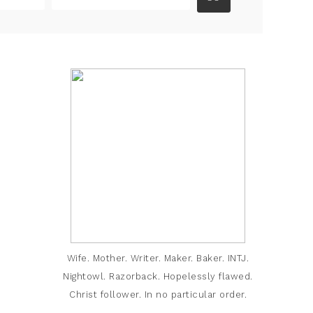
Wife. Mother. Writer. Maker. Baker. INTJ.
Nightowl. Razorback. Hopelessly flawed.
Christ follower. In no particular order.