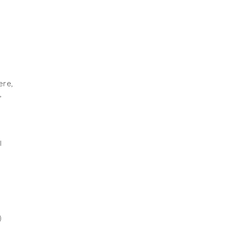
ere,
’
I
)