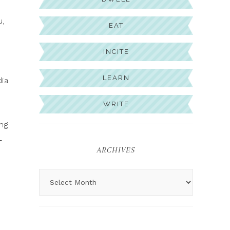
u,
EAT
INCITE
LEARN
dia
WRITE
ng
-
ARCHIVES