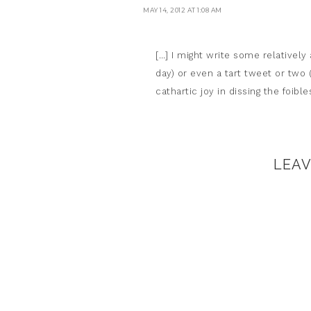
MAY 14, 2012 AT 1:08 AM
[…] I might write some relatively
day) or even a tart tweet or two (
cathartic joy in dissing the foib
LEA