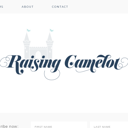
MS
ABOUT
CONTACT
cribe now: