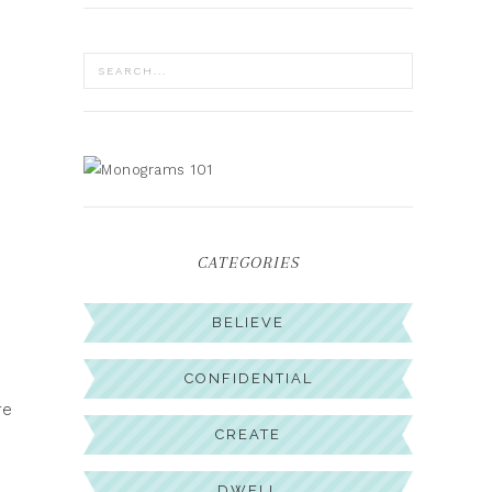
CATEGORIES
BELIEVE
CONFIDENTIAL
re
CREATE
DWELL