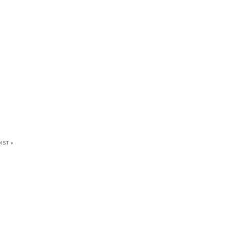
IST »