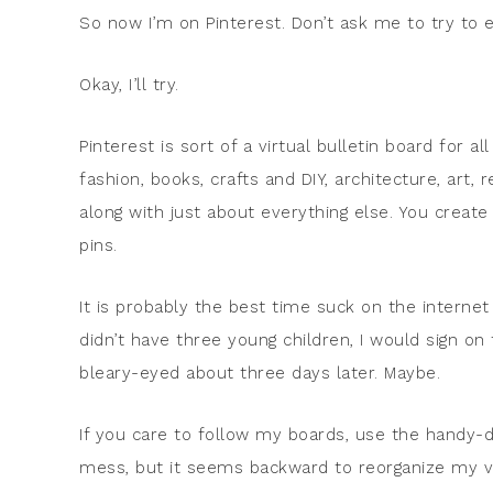
So now I’m on Pinterest. Don’t ask me to try to ex
Okay, I’ll try.
Pinterest is sort of a virtual bulletin board for a
fashion, books, crafts and DIY, architecture, art,
along with just about everything else. You create
pins.
It is probably the best time suck on the internet t
didn’t have three young children, I would sign on
bleary-eyed about three days later. Maybe.
If you care to follow my boards, use the handy-da
mess, but it seems backward to reorganize my vir