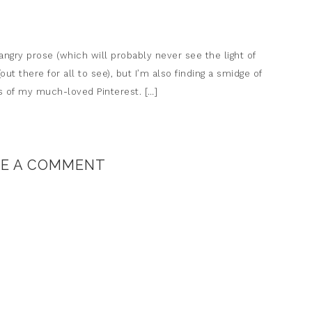
 angry prose (which will probably never see the light of
out there for all to see), but I’m also finding a smidge of
les of my much-loved Pinterest. […]
VE A COMMENT