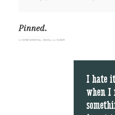
Pinned.
in
CONFIDENTIAL
,
DWELL
on
11/28/11