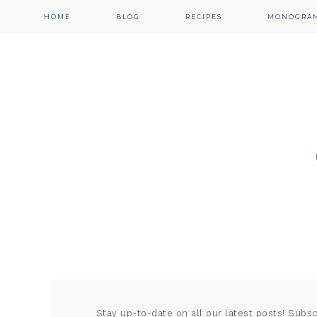
HOME
BLOG
RECIPES
MONOGRA
Stay up-to-date on all our latest posts! Subs