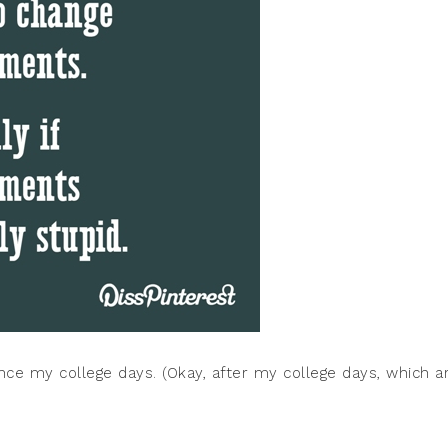
ce my college days. (Okay, after my college days, which a