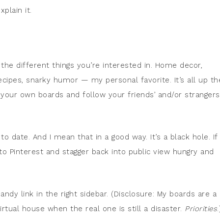
plain it.
ll the different things you’re interested in. Home decor,
 recipes, snarky humor — my personal favorite. It’s all up th
 your own boards and follow your friends’ and/or strangers
o date. And I mean that in a good way. It’s a black hole. If 
 to Pinterest and stagger back into public view hungry and
ndy link in the right sidebar. (Disclosure: My boards are a
tual house when the real one is still a disaster.
Priorities
.