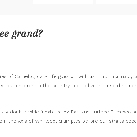
ree grand?
kies of Camelot, daily life goes on with as much normalcy 
 our children to the countryside to live in the old manor
 rusty double-wide inhabited by Earl and Lurlene Bumpass 
see if the Axis of Whirlpool crumples before our straits be