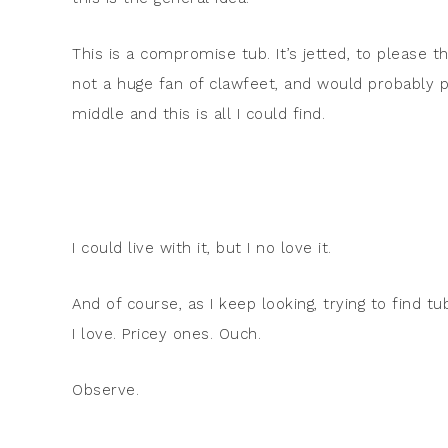
This is a compromise tub. It’s jetted, to please t
not a huge fan of clawfeet, and would probably p
middle and this is all I could find.
I could live with it, but I no love it.
And of course, as I keep looking, trying to find t
I love. Pricey ones. Ouch.
Observe.