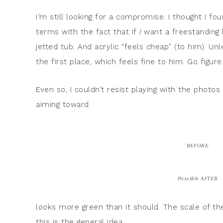
I’m still looking for a compromise. I thought I 
terms with the fact that if
I
want a freestanding
jetted tub. And acrylic “feels cheap” (to him). Unl
the first place, which feels fine to him. Go figure
Even so, I couldn’t resist playing with the photo
aiming toward.
BEFORE
Possible AFTER
looks more green than it should. The scale of the 
this is the general idea.