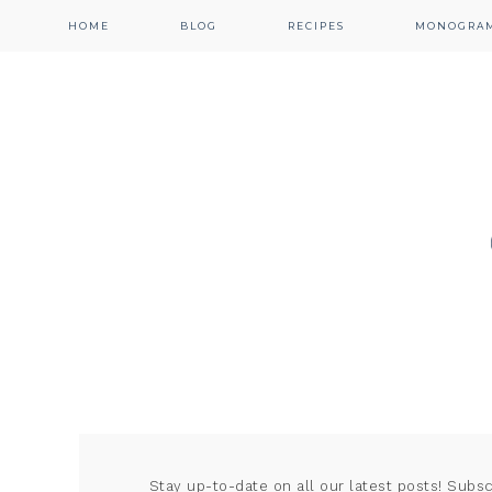
HOME
BLOG
RECIPES
MONOGRA
Stay up-to-date on all our latest posts! Subs