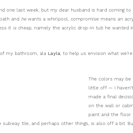
found one last week, but my dear husband is hard coming to
 bath and
he
wants a whirlpool, compromise means an acry
ess it
is
cheap, namely the acrylic drop-in tub he wanted i
.
s of my bathroom, ala
Layla
, to help us envision what we’re
The colors may be 
little off — I haven’
made a final decisi
on the wall or cabi
paint and the floor 
subway tile, and perhaps other things, is also off a bit. B