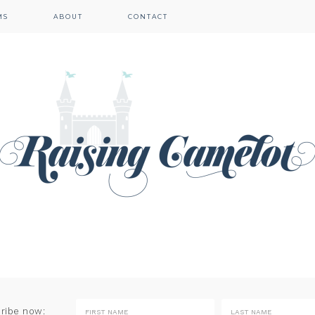
MS
ABOUT
CONTACT
cribe now: