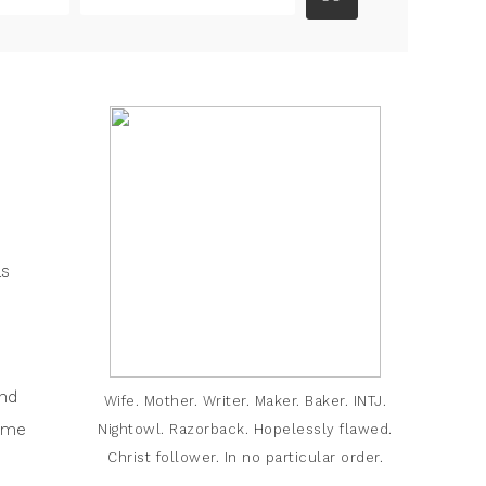
as
and
Wife. Mother. Writer. Maker. Baker. INTJ.
come
Nightowl. Razorback. Hopelessly flawed.
Christ follower. In no particular order.