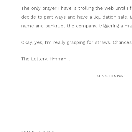
The only prayer I have is trolling the web until I 
decide to part ways and have a liquidation sale. 
name and bankrupt the company, triggering a mass
Okay, yes, I’m really grasping for straws. Chances 
The Lottery. Hmmm…
« A LITTLE KETCHUP