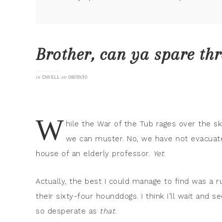
Brother, can ya spare th
in
DWELL
on
08/09/10
W
hile the War of the Tub rages over the s
we can muster. No, we have not evacuated
house of an elderly professor.
Yet
.
Actually, the best I could manage to find was a
their sixty-four hounddogs. I think I’ll wait and 
so desperate as
that
.