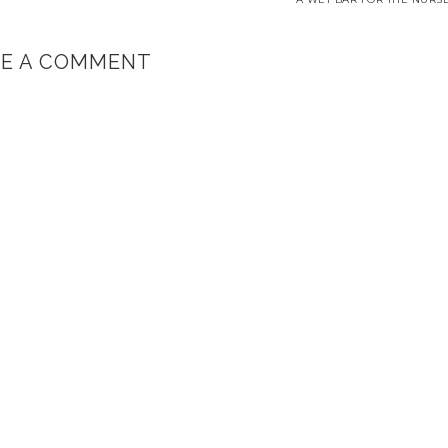
VE A COMMENT