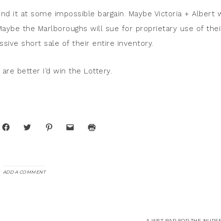
find it at some impossible bargain. Maybe Victoria + Albert w
Maybe the Marlboroughs will sue for proprietary use of thei
ive short sale of their entire inventory.
are better I’d win the Lottery.
Click
Click
Click
Click
Click
to
to
to
to
to
share
share
share
email
print
on
on
on
a
(Opens
Facebook
Twitter
Pinterest
link
in
(Opens
(Opens
(Opens
to
new
in
in
in
a
window)
new
new
new
friend
window)
window)
window)
(Opens
ADD A COMMENT
in
new
window)
A WET BAR FOR THE NURSE