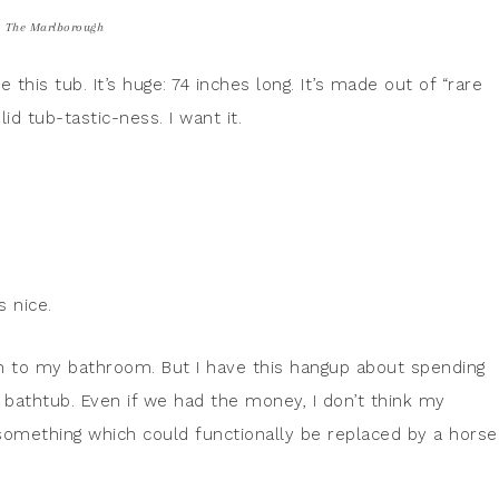
The Marlborough
ve this tub. It’s huge: 74 inches long. It’s made out of “rare
lid tub-tastic-ness. I want it.
s nice.
im to my bathroom. But I have this hangup about spending
 bathtub. Even if we had the money, I don’t think my
something which could functionally be replaced by a horse