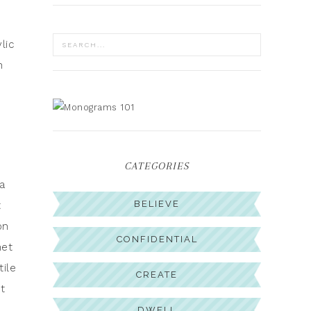
lic
n
CATEGORIES
a
BELIEVE
t
on
CONFIDENTIAL
net
tile
CREATE
ut
DWELL