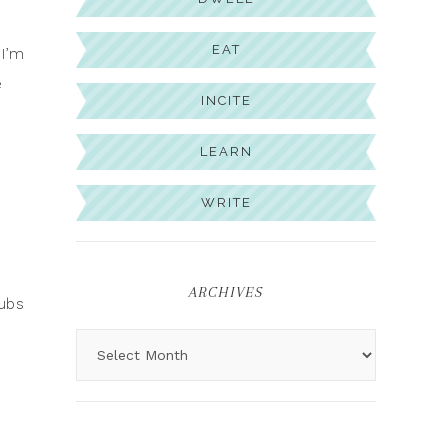
EAT
 I’m
e
INCITE
LEARN
WRITE
ARCHIVES
tubs