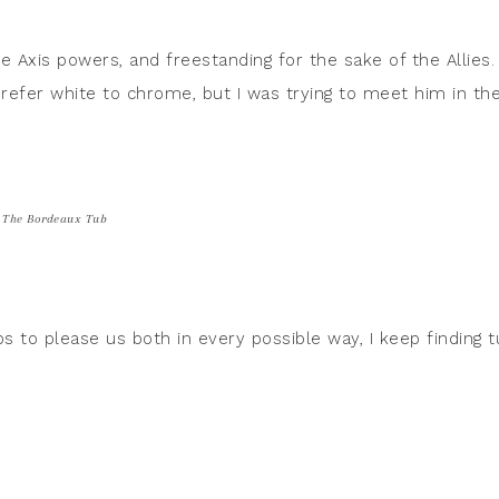
he Axis powers, and freestanding for the sake of the Allies.
refer white to chrome, but I was trying to meet him in th
The Bordeaux Tub
ubs to please us both in every possible way, I keep finding 