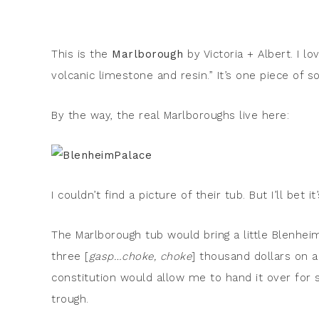
This is the
Marlborough
by Victoria + Albert. I lo
volcanic limestone and resin.” It’s one piece of so
By the way, the real Marlboroughs live here:
I couldn’t find a picture of their tub. But I’ll bet it’
The Marlborough tub would bring a little Blenhe
three [
gasp…choke, choke
] thousand dollars on a
constitution would allow me to hand it over for 
trough.