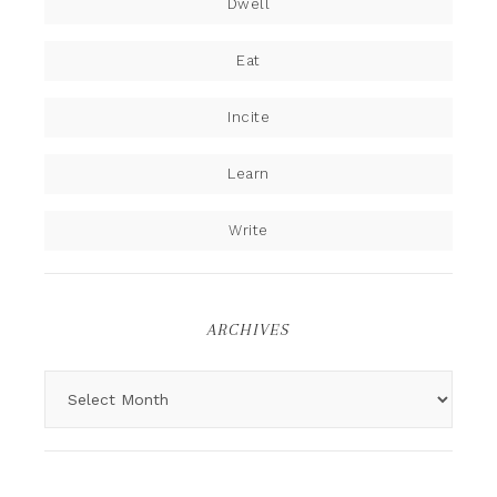
Dwell
Eat
Incite
Learn
Write
ARCHIVES