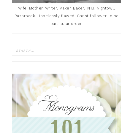
Wife. Mother. Writer. Maker. Baker. INTJ. Nightowl.
Razorback. Hopelessly flawed. Christ follower. In no
particular order.