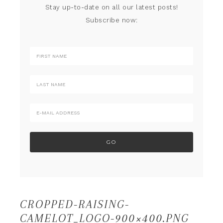
Stay up-to-date on all our latest posts!
Subscribe now:
CROPPED-RAISING-
CAMELOT_LOGO-900×400.PNG