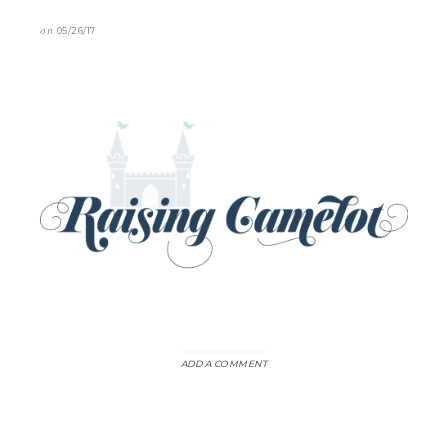
on
05/26/17
ADD A COMMENT