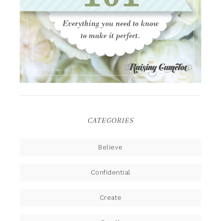
CATEGORIES
Believe
Confidential
Create