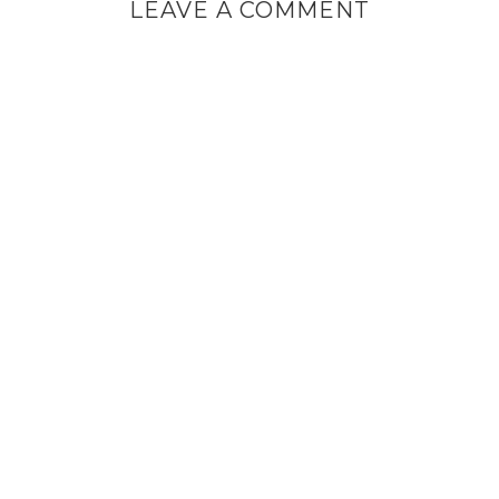
LEAVE A COMMENT