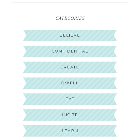
CATEGORIES
BELIEVE
CONFIDENTIAL
CREATE
DWELL
EAT
INCITE
LEARN