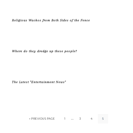
Religious Wackos from Both Sides of the Fence
Where do they dredge up these people?
The Latest "Entertainment News"
…
« PREVIOUS PAGE
1
3
4
5