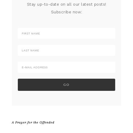
Stay up-to-date on all our latest posts!
Subscribe now:
A Prayer for the Offended