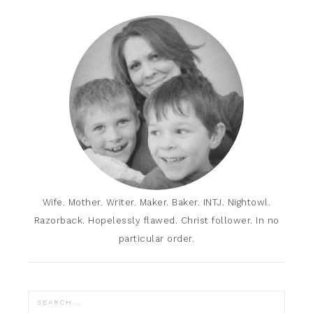
Wife. Mother. Writer. Maker. Baker. INTJ. Nightowl.
Razorback. Hopelessly flawed. Christ follower. In no
particular order.