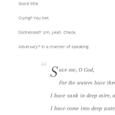
Good title.
Crying? You bet.
Distressed? Um, yeah. Check.
Adversary? In a manner of speaking.
S
ave me, O God,
For the waters have thr
I have sunk in deep mire, a
I have come into deep wate