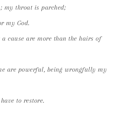
 my throat is parched;
for my God.
a cause are more than the hairs of
e are powerful, being wrongfully my
 have to restore.