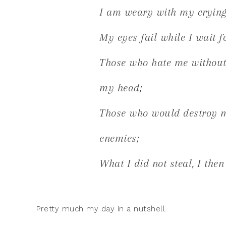
I am weary with my crying;
My eyes fail while I wait 
Those who hate me without 
my head;
Those who would destroy m
enemies;
What I did not steal, I then
Pretty much my day in a nutshell.