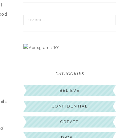
f
ood
CATEGORIES
BELIEVE
hild
CONFIDENTIAL
CREATE
ed
DWELL