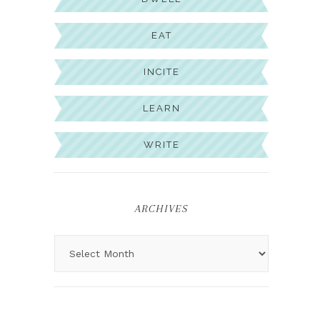
EAT
INCITE
LEARN
WRITE
ARCHIVES