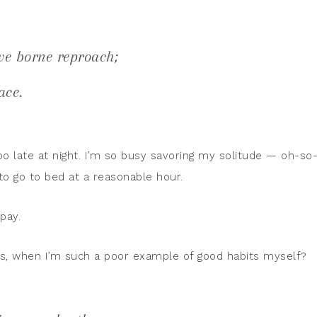
ve borne reproach;
ace.
too late at night. I’m so busy savoring my solitude — oh-so
to go to bed at a reasonable hour.
pay.
ts, when I’m such a poor example of good habits myself?