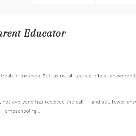
arent Educator
ll fresh in my eyes. But, as usual, tears are best answered 
gs, not everyone has received the call — and still fewer an
The Homeschooling…