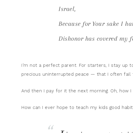
Israel,
Because for Your sake I ha
Dishonor has covered my f
I’m not a perfect parent. For starters, I stay up 
precious uninterrupted peace — that I often fail 
And then I pay for it the next morning. Oh, how I 
How can I ever hope to teach my kids good habi