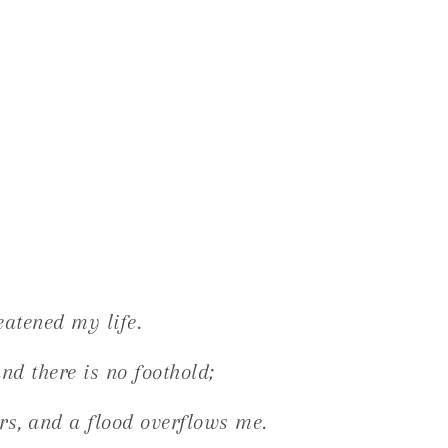
eatened my life.
nd there is no foothold;
rs, and a flood overflows me.