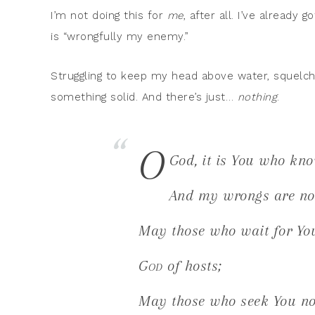
I’m not doing this for
me
, after all. I’ve already 
is “wrongfully my enemy.”
Struggling to keep my head above water, squelchi
something solid. And there’s just…
nothing
.
O
God, it is You who kno
And my wrongs are no
May those who wait for Yo
God
of hosts;
May those who seek You no