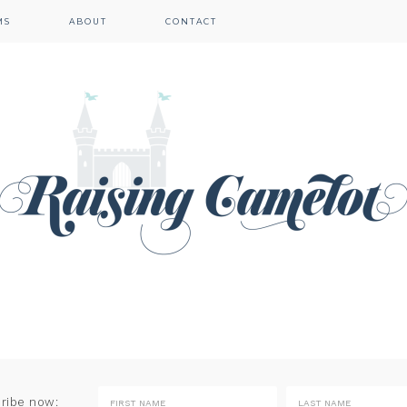
MS
ABOUT
CONTACT
cribe now: