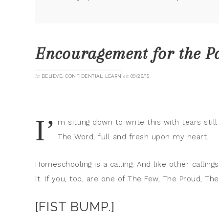
Encouragement for the P
in
BELIEVE
,
CONFIDENTIAL
,
LEARN
on
09/28/15
I’
m sitting down to write this with tears sti
The Word, full and fresh upon my heart.
Homeschooling is a calling. And like other callin
it. If you, too, are one of The Few, The Proud, 
[FIST BUMP.]