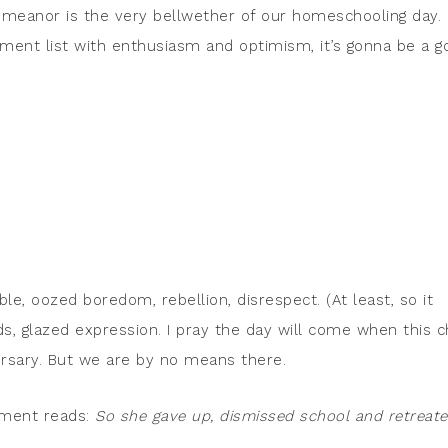
meanor is the very bellwether of our homeschooling day. I
gnment list with enthusiasm and optimism, it’s gonna be a g
ble, oozed boredom, rebellion, disrespect. (At least, so it
s, glazed expression. I pray the day will come when this c
ersary. But we are by no means there.
ement reads:
So she gave up, dismissed school and retreat