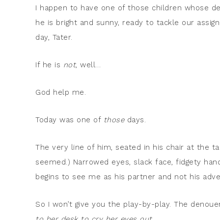
I happen to have one of those children whose de
he is bright and sunny, ready to tackle our assi
day, Tater.
If he is
not
, well…
God help me.
Today was one of
those
days.
The very line of him, seated in his chair at the ta
seemed.) Narrowed eyes, slack face, fidgety hand
begins to see me as his partner and not his adv
So I won’t give you the play-by-play. The denou
to her desk to cry her eyes out.