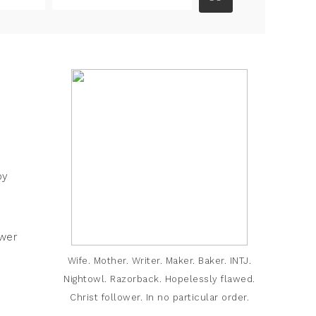
by
swer
Wife. Mother. Writer. Maker. Baker. INTJ.
Nightowl. Razorback. Hopelessly flawed.
Christ follower. In no particular order.