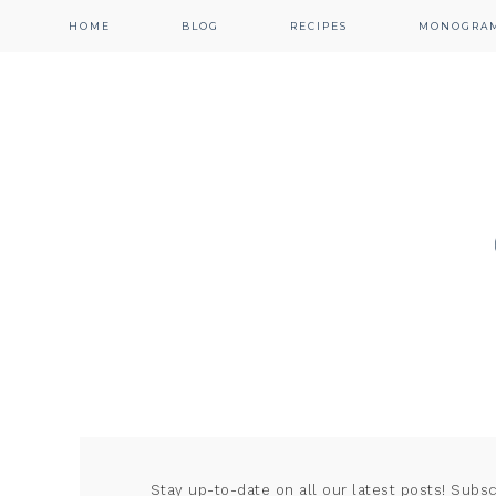
HOME
BLOG
RECIPES
MONOGRA
Stay up-to-date on all our latest posts! Subs