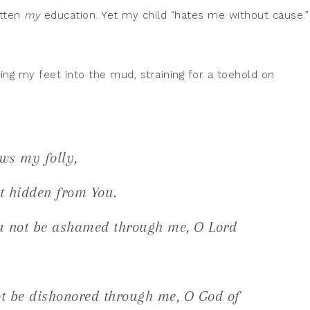
gotten
my
education. Yet my child “hates me without cause.”
ng my feet into the mud, straining for a toehold on
ws my folly,
t hidden from You.
u not be ashamed through me, O Lord
t be dishonored through me, O God of