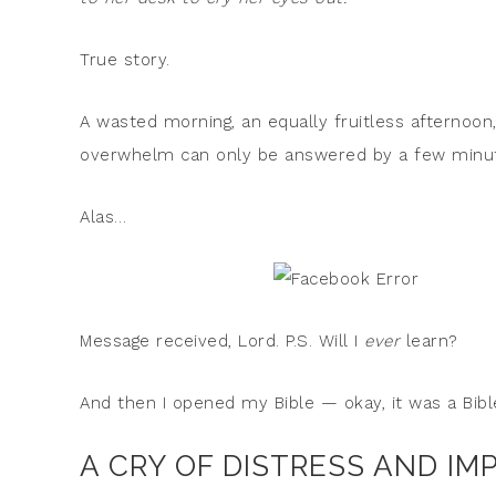
True story.
A wasted morning, an equally fruitless afternoon,
overwhelm can only be answered by a few minute
Alas…
Message received, Lord. P.S. Will I
ever
learn?
And then I opened my Bible — okay, it was a Bib
A CRY OF DISTRESS AND IM