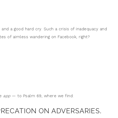
 and a good hard cry. Such a crisis of inadequacy and
s of aimless wandering on Facebook, right?
le
app
— to Psalm 69, where we find:
PRECATION ON ADVERSARIES.