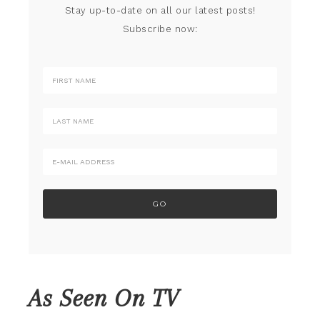
Stay up-to-date on all our latest posts!
Subscribe now:
As Seen On TV