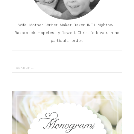
Wife. Mother. Writer. Maker. Baker. INTJ. Nightowl.
Razorback. Hopelessly flawed. Christ follower. In no
particular order.