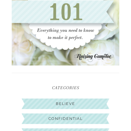
CATEGORIES
BELIEVE
CONFIDENTIAL