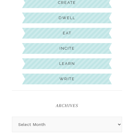
CREATE
DWELL
EAT
INCITE
LEARN
WRITE
ARCHIVES