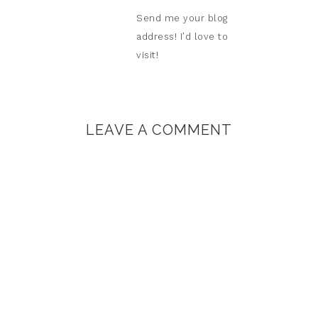
Send me your blog
address! I’d love to
visit!
LEAVE A COMMENT