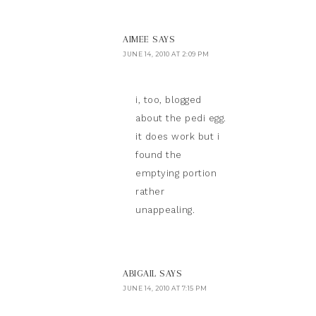
AIMEE
SAYS
JUNE 14, 2010 AT 2:09 PM
i, too, blogged
about the pedi egg.
it does work but i
found the
emptying portion
rather
unappealing.
ABIGAIL
SAYS
JUNE 14, 2010 AT 7:15 PM