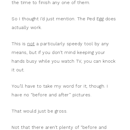
the time to finish any one of them.
So I thought I’d just mention. The Ped Egg does
actually work.
This is
not
a particularly speedy tool by any
means, but if you don’t mind keeping your
hands busy while you watch TV, you can knock
it out.
You’ll have to take my word for it, though. I
have no “before and after” pictures.
That would just be gross.
Not that there aren’t plenty of “before and