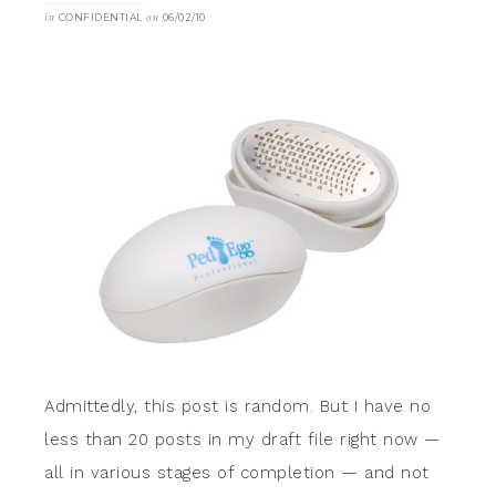
in
CONFIDENTIAL
on
06/02/10
Admittedly, this post is random. But I have no
less than 20 posts in my draft file right now —
all in various stages of completion — and not