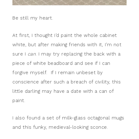
Be still my heart.
At first, I thought I’d paint the whole cabinet
white, but after making friends with it, I’m not
sure I
can
. I may try replacing the back with a
piece of white beadboard and see if I can
forgive myself. If I remain unbeset by
conscience after such a breach of civility, this
little darling may have a date with a can of
paint.
I also found a set of milk-glass octagonal mugs
and this funky, medieval-looking sconce.