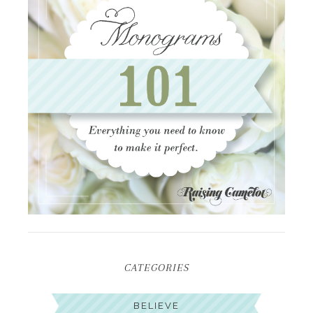
CATEGORIES
BELIEVE