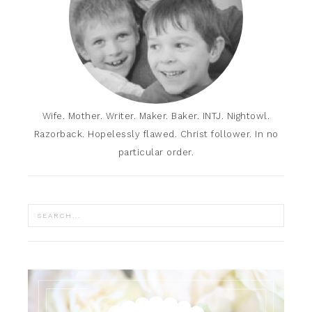
Wife. Mother. Writer. Maker. Baker. INTJ. Nightowl.
Razorback. Hopelessly flawed. Christ follower. In no
particular order.