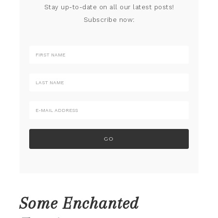
Stay up-to-date on all our latest posts!
Subscribe now:
Some Enchanted