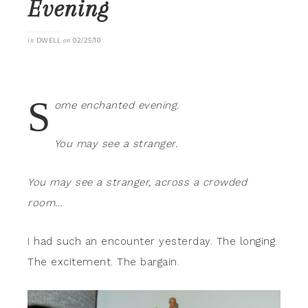
Evening
in
DWELL
on
02/25/10
S
ome enchanted evening.
You may see a stranger.
You may see a stranger, across a crowded
room…
I had such an encounter yesterday. The longing.
The excitement. The bargain.