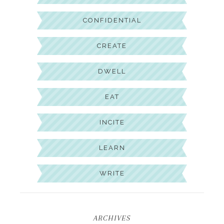
CONFIDENTIAL
CREATE
DWELL
EAT
INCITE
LEARN
WRITE
ARCHIVES