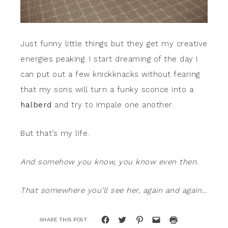
Just funny little things but they get my creative
energies peaking. I start dreaming of the day I
can put out a few knickknacks without fearing
that my sons will turn a funky sconce into a
halberd
and try to impale one another.
But that’s my life.
And somehow you know, you know even then.
That somewhere you’ll see her, again and again…
Click
Click
Click
Click
Click
to
to
to
to
to