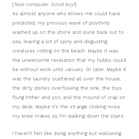
[
Nice computer. Good boy!
]
As almost anyone who knows me could have
predicted, my previous wave of positivity
washed up on the shore and slunk back out to
sea, leaving a lot of spiny and disgusting
creatures rotting on the beach. Maybe it was
the unwelcome revelation that my hubby could
be without work until January. Or later. Maybe it
was the laundry scattered all over the house,
the dirty dishes overflowing the sink, the toys
flung hither and yon, and the mound of crap on
my desk. Maybe it’s the strange clicking noise
my knee makes as I’m walking down the stairs.
I haven’t felt like doing anything but wallowing.