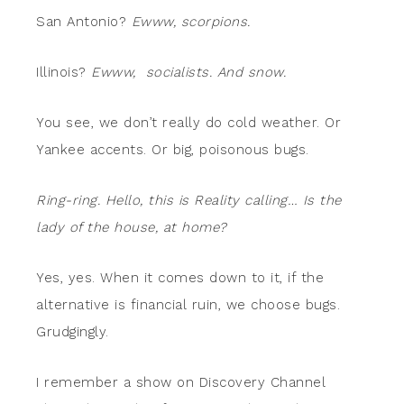
San Antonio?
Ewww, scorpions.
Illinois?
Ewww, socialists. And snow.
You see, we don’t really do cold weather. Or
Yankee accents. Or big, poisonous bugs.
Ring-ring. Hello, this is Reality calling… Is the
lady of the house, at home?
Yes, yes. When it comes down to it, if the
alternative is financial ruin, we choose bugs.
Grudgingly.
I remember a show on Discovery Channel