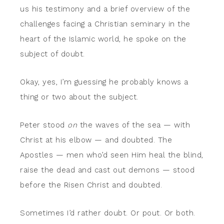
us his testimony and a brief overview of the
challenges facing a Christian seminary in the
heart of the Islamic world, he spoke on the
subject of doubt.
Okay, yes, I’m guessing he probably knows a
thing or two about the subject.
Peter stood
on
the waves of the sea — with
Christ at his elbow — and doubted. The
Apostles — men who’d seen Him heal the blind,
raise the dead and cast out demons — stood
before the Risen Christ and doubted.
Sometimes I’d rather doubt. Or pout. Or both.