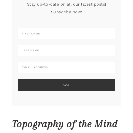
Stay up-to-date on all our latest posts!
Subscribe now:
Topography of the Mind