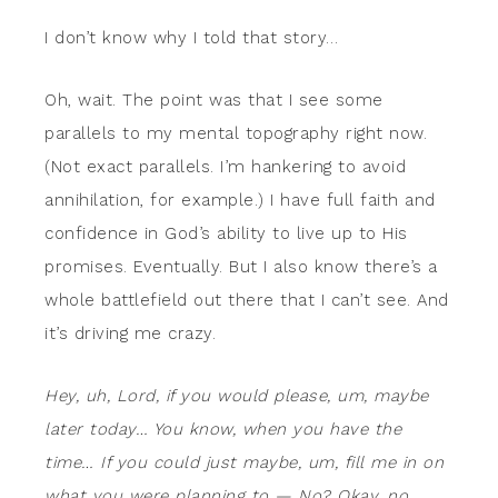
I don’t know why I told that story…
Oh, wait. The point was that I see some
parallels to my mental topography right now.
(Not exact parallels. I’m hankering to avoid
annihilation, for example.) I have full faith and
confidence in God’s ability to live up to His
promises. Eventually. But I also know there’s a
whole battlefield out there that I can’t see. And
it’s driving me crazy.
Hey, uh, Lord, if you would please, um, maybe
later today… You know, when you have the
time… If you could just maybe, um, fill me in on
what you were planning to — No?
Okay, no