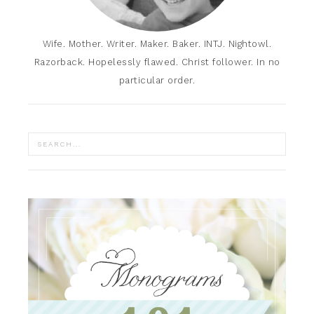
Wife. Mother. Writer. Maker. Baker. INTJ. Nightowl.
Razorback. Hopelessly flawed. Christ follower. In no
particular order.