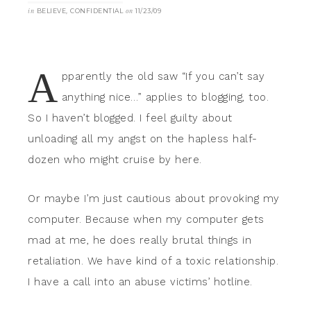
in
BELIEVE
,
CONFIDENTIAL
on
11/23/09
A
pparently the old saw “If you can’t say
anything nice…” applies to blogging, too.
So I haven’t blogged. I feel guilty about
unloading all my angst on the hapless half-
dozen who might cruise by here.
Or maybe I’m just cautious about provoking my
computer. Because when my computer gets
mad at me, he does really brutal things in
retaliation. We have kind of a toxic relationship.
I have a call into an abuse victims’ hotline.