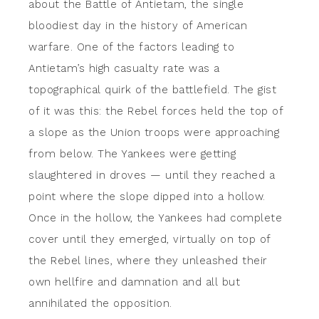
about the Battle of Antietam, the single
bloodiest day in the history of American
warfare. One of the factors leading to
Antietam’s high casualty rate was a
topographical quirk of the battlefield. The gist
of it was this: the Rebel forces held the top of
a slope as the Union troops were approaching
from below. The Yankees were getting
slaughtered in droves — until they reached a
point where the slope dipped into a hollow.
Once in the hollow, the Yankees had complete
cover until they emerged, virtually on top of
the Rebel lines, where they unleashed their
own hellfire and damnation and all but
annihilated the opposition.