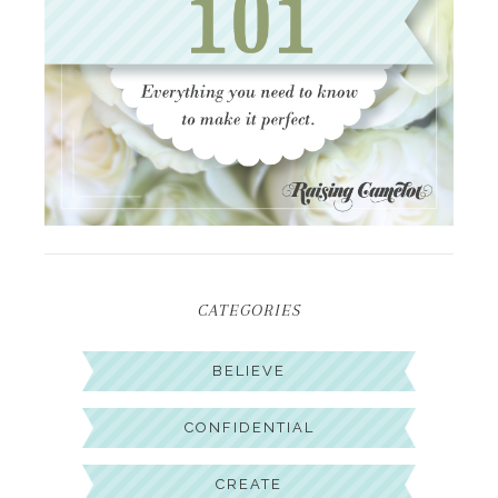
CATEGORIES
BELIEVE
CONFIDENTIAL
CREATE