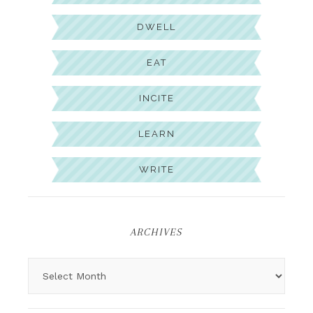
DWELL
EAT
INCITE
LEARN
WRITE
ARCHIVES