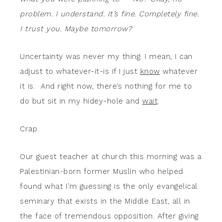
problem. I understand. It’s fine. Completely fine.
I trust you. Maybe tomorrow?
Uncertainty was never my thing. I mean, I can
adjust to whatever-it-is if I just
know
whatever
it is. And right now, there’s nothing for me to
do but sit in my hidey-hole and
wait
.
Crap.
Our guest teacher at church this morning was a
Palestinian-born former Muslin who helped
found what I’m guessing is the only evangelical
seminary that exists in the Middle East, all in
the face of tremendous opposition. After giving