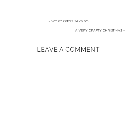
window)
« WORDPRESS SAYS SO
A VERY CRAFTY CHRISTMAS »
LEAVE A COMMENT