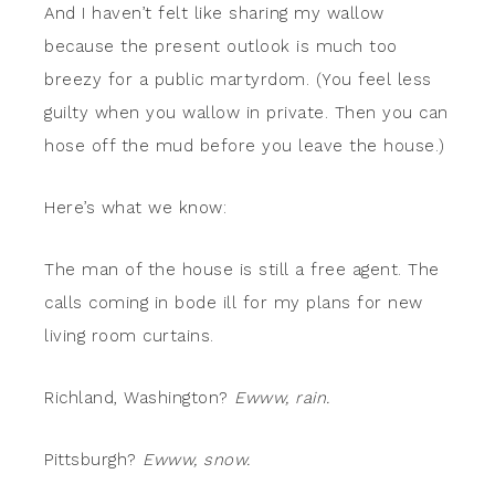
And I haven’t felt like sharing my wallow
because the present outlook is much too
breezy for a public martyrdom. (You feel less
guilty when you wallow in private. Then you can
hose off the mud before you leave the house.)
Here’s what we know:
The man of the house is still a free agent. The
calls coming in bode ill for my plans for new
living room curtains.
Richland, Washington?
Ewww, rain.
Pittsburgh?
Ewww, snow.