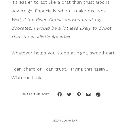
It’s easier to act like a brat than trust God is
sovereign. Especially when I make excuses:
Well, if the Risen Christ showed up at my
doorstep, I would be a lot less likely to doubt
than those idiotic Apostles…
Whatever helps you sleep at night, sweetheart.
I can chafe or I can trust. Trying this again…
Wish me luck.
Click
Click
Click
Click
Click
to
to
to
to
to
share
share
share
email
print
on
on
on
a
(Opens
Facebook
Twitter
Pinterest
link
in
(Opens
(Opens
(Opens
to
new
in
in
in
a
window)
new
new
new
friend
window)
window)
window)
(Opens
ADD A COMMENT
in
new