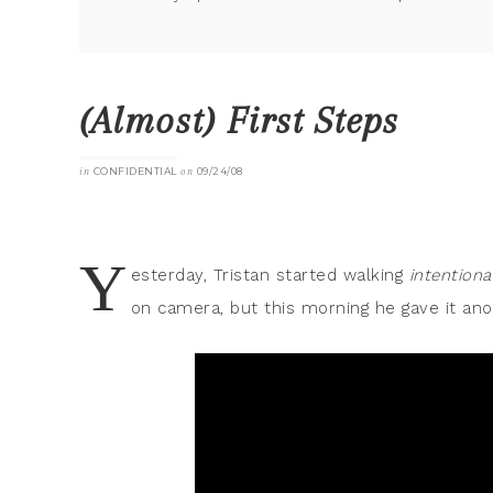
(Almost) First Steps
in
CONFIDENTIAL
on
09/24/08
Y
esterday, Tristan started walking
intentiona
on camera, but this morning he gave it ano