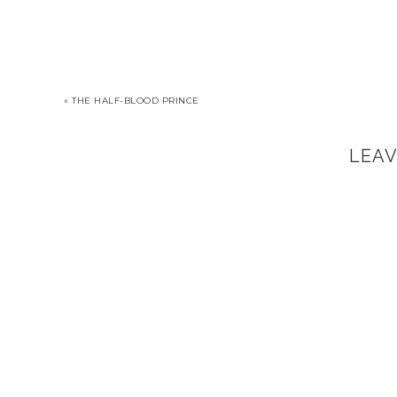
« THE HALF-BLOOD PRINCE
LEA