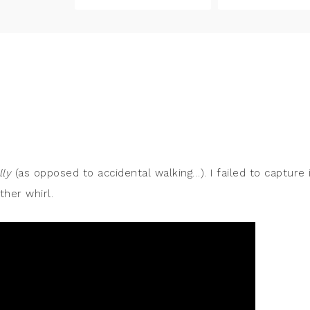
lly
(as opposed to accidental walking…). I failed to capture 
ther whirl.