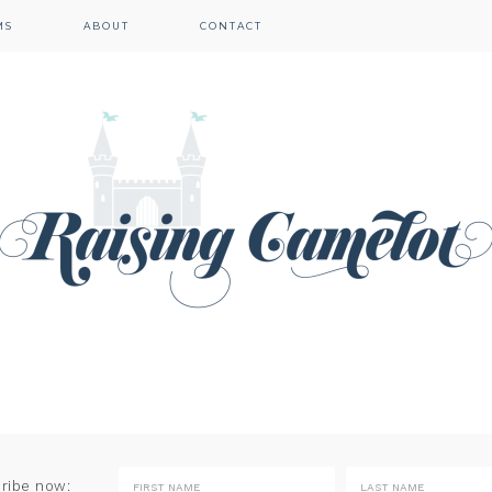
MS
ABOUT
CONTACT
cribe now: