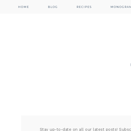
HOME
BLOG
RECIPES
MONOGRA
Stay up-to-date on all our latest posts! Subs