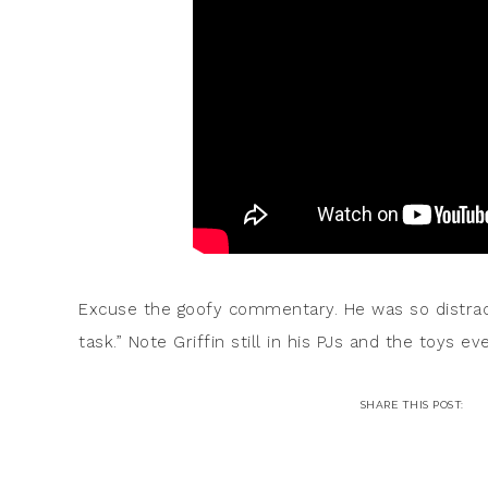
Excuse the goofy commentary. He was so distrac
task.” Note Griffin still in his PJs and the toys e