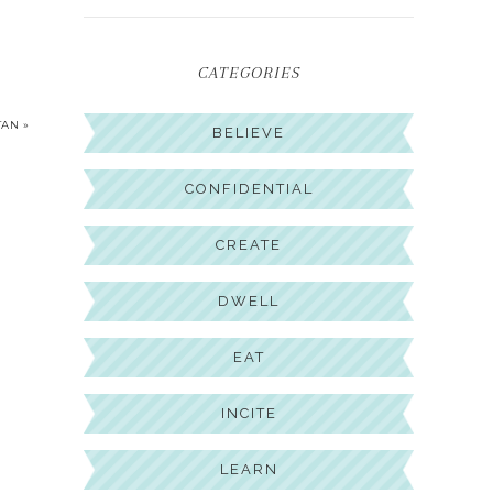
CATEGORIES
TAN »
BELIEVE
CONFIDENTIAL
CREATE
DWELL
EAT
INCITE
LEARN