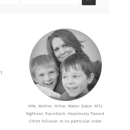
it
Wife. Mother. Writer. Maker. Baker. INTJ.
Nightowl. Razorback. Hopelessly flawed.
Christ follower. In no particular order.