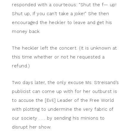
responded with a courteous: “Shut the f— up!
Shut up, if you can’t take a joke!” She then
encouraged the heckler to leave and get his
money back.
The heckler left the concert. (It is unknown at
this time whether or not he requested a
refund.)
Two days later, the only excuse Ms. Streisand’s
publicist can come up with for her outburst is
to accuse the [Evil] Leader of the Free World
with plotting to undermine the very fabric of
our society . . . by sending his minions to
disrupt her show.