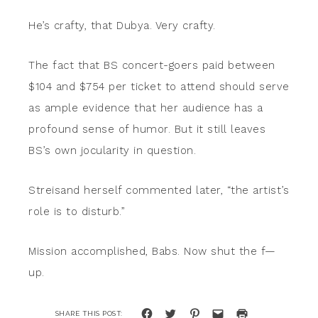
He’s crafty, that Dubya. Very crafty.
The fact that BS concert-goers paid between
$104 and $754 per ticket to attend should serve
as ample evidence that her audience has a
profound sense of humor. But it still leaves
BS’s own jocularity in question.
Streisand herself commented later, “the artist’s
role is to disturb.”
Mission accomplished, Babs. Now shut the f—
up.
Click
Click
Click
Click
Click