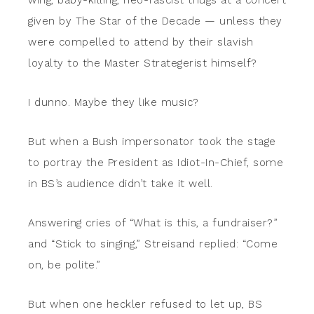
wing, baby-killing, neo-fascist thugs at a concert
given by The Star of the Decade — unless they
were compelled to attend by their slavish
loyalty to the Master Strategerist himself?
I dunno. Maybe they like music?
But when a Bush impersonator took the stage
to portray the President as Idiot-In-Chief, some
in BS’s audience didn’t take it well.
Answering cries of “What is this, a fundraiser?”
and “Stick to singing,” Streisand replied: “Come
on, be polite.”
But when one heckler refused to let up, BS