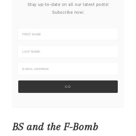
Stay up-to-date on all our latest posts!
Subscribe now:
BS and the F-Bomb