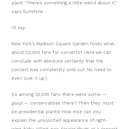
plant
. “There’s something a little weird about it,”
says Sunshine.
I’ll say.
New York’s Madison Square Garden holds what,
about 20,000 fans for concerts? (And we can
conclude with absolute certainty that the
concert was completely sold out. No need to
even look it up.)
So among 20,000 fans there were some —
gasp!
— conservatives there? Then they
must
be presidential plants! How else can you
explain the unsolicited appearance of right-