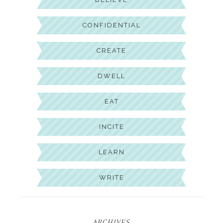
CONFIDENTIAL
CREATE
DWELL
EAT
INCITE
LEARN
WRITE
ARCHIVES