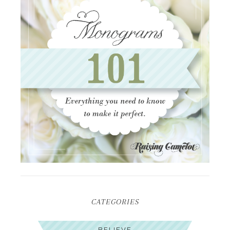
CATEGORIES
BELIEVE