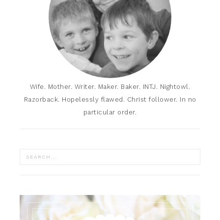
Wife. Mother. Writer. Maker. Baker. INTJ. Nightowl.
Razorback. Hopelessly flawed. Christ follower. In no
particular order.