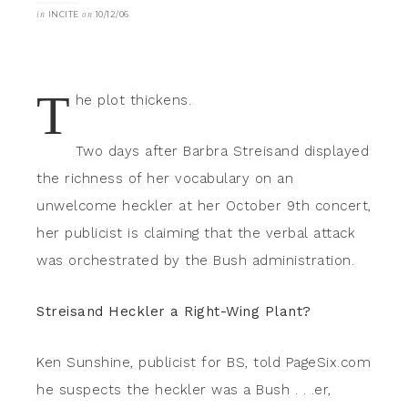
in
INCITE
on
10/12/06
T
he plot thickens.
Two days after Barbra Streisand displayed
the richness of her vocabulary on an
unwelcome heckler at her October 9th concert,
her publicist is claiming that the verbal attack
was orchestrated by the Bush administration.
Streisand Heckler a Right-Wing Plant?
Ken Sunshine, publicist for BS, told PageSix.com
he suspects the heckler was a Bush . . .er,